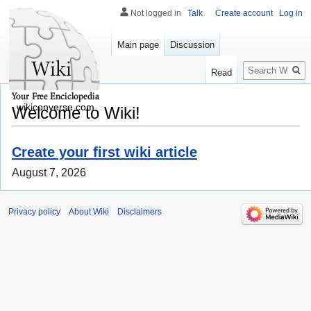
Not logged in
Talk
Create account
Log in
Main page
Discussion
Search
Read
wikiconverse.com
Welcome to Wiki!
Create your first wiki article
August 7, 2026
Privacy policy
About Wiki
Disclaimers